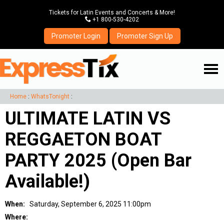
Tickets for Latin Events and Concerts & More!
P
+1 800-530-4202
Promoter Login
Promoter Sign Up
☰
Home
:
WhatsTonight
:
ULTIMATE LATIN VS
REGGAETON BOAT
PARTY 2025 (Open Bar
Available!)
When:
Saturday, September 6, 2025 11:00pm
Where: