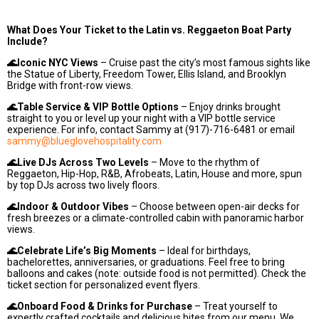
What Does Your Ticket to the Latin vs. Reggaeton Boat Party
Include?
🌊Iconic NYC Views
– Cruise past the city’s most famous sights like
the Statue of Liberty, Freedom Tower, Ellis Island, and Brooklyn
Bridge with front-row views.
🌊Table Service & VIP Bottle Options
– Enjoy drinks brought
straight to you or level up your night with a VIP bottle service
experience. For info, contact Sammy at (917)-716-6481 or email
sammy@blueglovehospitality.com
🌊Live DJs Across Two Levels
– Move to the rhythm of
Reggaeton, Hip-Hop, R&B, Afrobeats, Latin, House and more, spun
by top DJs across two lively floors.
🌊Indoor & Outdoor Vibes
– Choose between open-air decks for
fresh breezes or a climate-controlled cabin with panoramic harbor
views.
🌊Celebrate Life’s Big Moments
– Ideal for birthdays,
bachelorettes, anniversaries, or graduations. Feel free to bring
balloons and cakes (note: outside food is not permitted). Check the
ticket section for personalized event flyers.
🌊Onboard Food & Drinks for Purchase
– Treat yourself to
expertly crafted cocktails and delicious bites from our menu. We