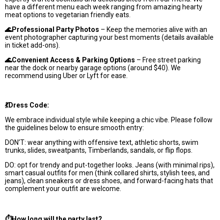
have a different menu each week ranging from amazing hearty
meat options to vegetarian friendly eats.
🌊Professional Party Photos
– Keep the memories alive with an
event photographer capturing your best moments (details available
in ticket add-ons).
🌊Convenient Access & Parking Options
– Free street parking
near the dock or nearby garage options (around $40). We
recommend using Uber or Lyft for ease.
💃Dress Code:
We embrace individual style while keeping a chic vibe. Please follow
the guidelines below to ensure smooth entry:
DON’T: wear anything with offensive text, athletic shorts, swim
trunks, slides, sweatpants, Timberlands, sandals, or flip flops.
DO: opt for trendy and put-together looks. Jeans (with minimal rips),
smart casual outfits for men (think collared shirts, stylish tees, and
jeans), clean sneakers or dress shoes, and forward-facing hats that
complement your outfit are welcome.
⏱️How long will the party last?