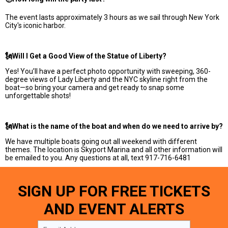
The event lasts approximately 3 hours as we sail through New York
City's iconic harbor.
🗽Will I Get a Good View of the Statue of Liberty?
Yes! You’ll have a perfect photo opportunity with sweeping, 360-
degree views of Lady Liberty and the NYC skyline right from the
boat—so bring your camera and get ready to snap some
unforgettable shots!
🗽What is the name of the boat and when do we need to arrive by?
We have multiple boats going out all weekend with different
themes. The location is Skyport Marina and all other information will
be emailed to you. Any questions at all, text 917-716-6481
SIGN UP FOR FREE TICKETS
AND EVENT ALERTS