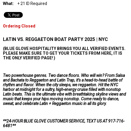
What:
+ 21 ID Required
Ordering Closed
LATIN VS. REGGAETON BOAT PARTY 2025 | NYC
(BLUE GLOVE HOSPITALITY BRINGS YOU ALL VERIFIED EVENTS.
PLEASE MAKE SURE TO GET YOUR TICKETS FROM HERE, IT IS
THE ONLY VERIFIED PAGE! )
Two powerhouse genres. Two dance floors. Who will win? From Salsa
and Bachata to Reggaeton and Latin Trap, it’s a head-to-head battle of
rhythm and flavor. When the city sleeps, we reggaeton. Hit the NYC
harbor at midnight for a sultry, high-energy cruise filled with nonstop
Latin beats. This is the ultimate vibe with breathtaking skyline views and
music that keeps your hips moving nonstop. Come ready to dance,
sweat, and celebrate Latin + Reggaeton music in all its glory.
**24-HOUR BLUE GLOVE CUSTOMER SERVICE, TEXT US AT 917-716-
6481
**