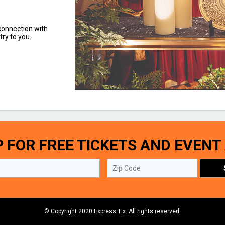
 connection with
try to you.
P FOR FREE TICKETS AND EVENT
© Copyright 2020 Express Tix. All rights reserved.