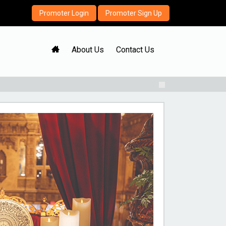
Promoter Login
Promoter Sign Up
H
About Us
Contact Us