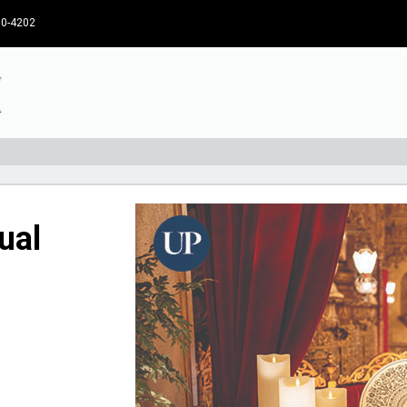
30-4202
ual