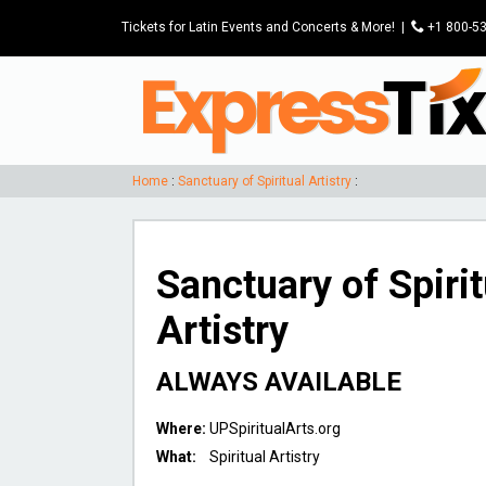
Tickets for Latin Events and Concerts & More!
|
P
+1 800-5
Home
:
Sanctuary of Spiritual Artistry
:
Sanctuary of Spirit
Artistry
ALWAYS AVAILABLE
Where:
UPSpiritualArts.org
What:
Spiritual Artistry