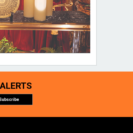
 ALERTS