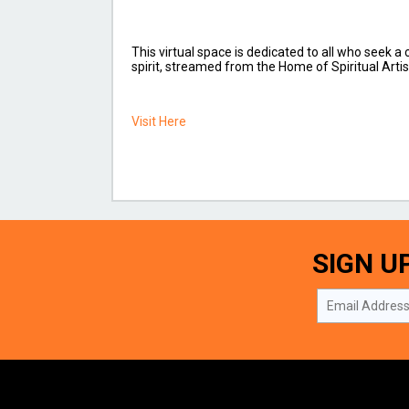
This virtual space is dedicated to all who seek a
spirit, streamed from the Home of Spiritual Artis
Visit Here
SIGN U