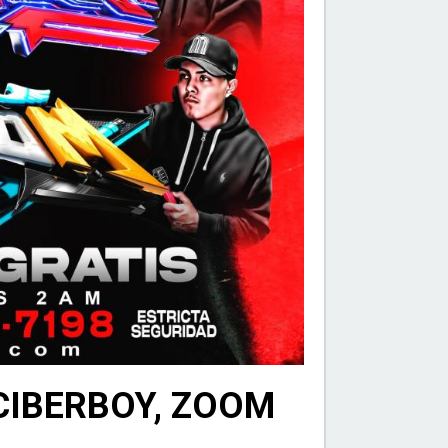
 CIBERBOY, ZOOM