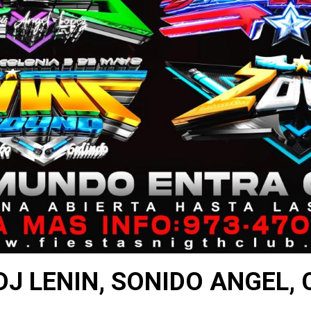
DJ LENIN, SONIDO ANGEL,