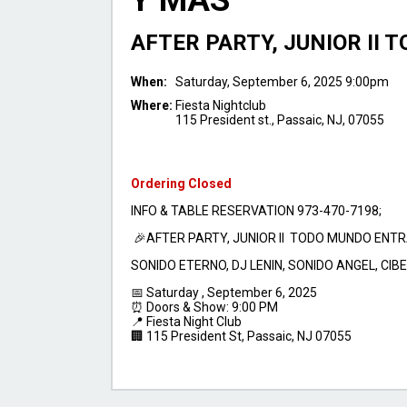
Y MAS
AFTER PARTY, JUNIOR II
When:
Saturday, September 6, 2025 9:00pm
Where:
Fiesta Nightclub
115 President st., Passaic, NJ, 07055
Ordering Closed
INFO & TABLE RESERVATION 973-470-7198;
🎉AFTER PARTY, JUNIOR II TODO MUNDO ENTR
SONIDO ETERNO, DJ LENIN, SONIDO ANGEL, CI
📅 Saturday , September 6, 2025
⏰ Doors & Show: 9:00 PM
📍 Fiesta Night Club
🏢 115 President St, Passaic, NJ 07055