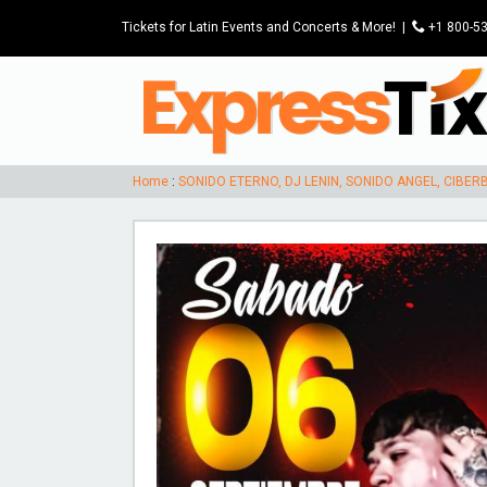
Tickets for Latin Events and Concerts & More!
|
P
+1 800-5
Home
:
SONIDO ETERNO, DJ LENIN, SONIDO ANGEL, CIBE