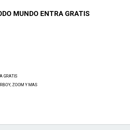
 TODO MUNDO ENTRA GRATIS
A GRATIS
BERBOY, ZOOM Y MAS