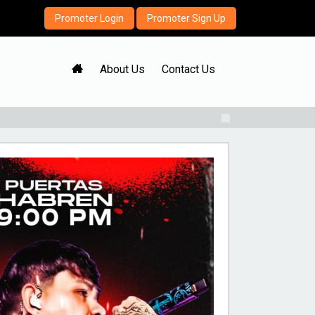
Promoter Login
Promoter Sign Up
H
About Us
Contact Us