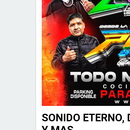
SONIDO ETERNO, 