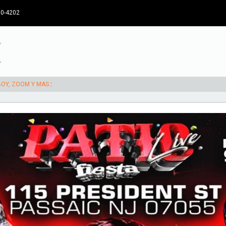
30-4202
RBOY, ZOOM Y MAS
: