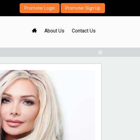
Promoter Login
Promoter Sign Up
H
About Us
Contact Us