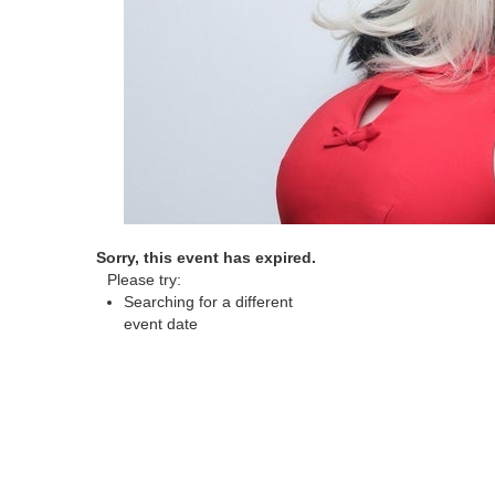
Sorry, this event has expired.
Please try:
Searching for a different
event date