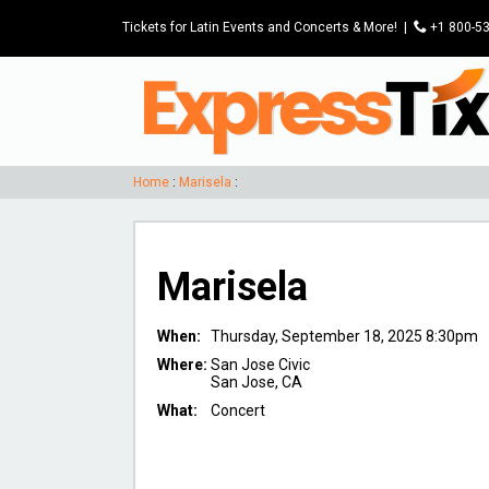
Tickets for Latin Events and Concerts & More!
|
P
+1 800-5
Home
:
Marisela
:
Marisela
When:
Thursday, September 18, 2025 8:30pm
Where:
San Jose Civic
San Jose, CA
What:
Concert