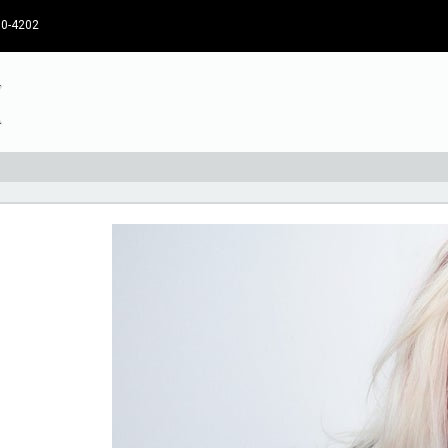
30-4202