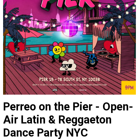
Perreo on the Pier - Open-
Air Latin & Reggaeton
Dance Party NYC