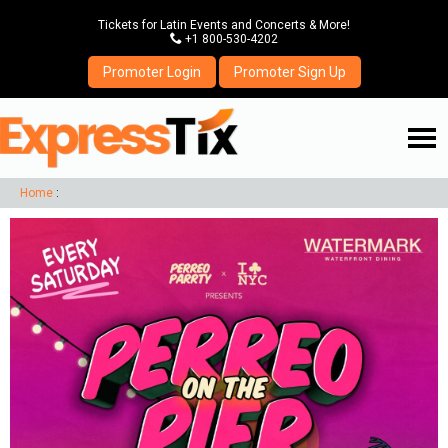
Tickets for Latin Events and Concerts & More!
P
+1 800-530-4202
Promoter Login
Promoter Sign Up
☰
Home
: