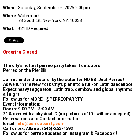
When:
Saturday, September 6, 2025 9:00pm
Where:
Watermark
78 South St, New York, NY, 10038
What:
+21 ID Required
Ordering Closed
The city’s hottest perreo party takes it outdoors.
Perreo on the Pier 🌆
Join us under the stars, by the water for NO BS! Just Perreo!
As we turn the New York City's pier into a full-on Latin dancefloor.
Expect heavy reggaeton, Latin trap, dembow and global rhythms
all night.
Follow us for MORE ! @PERREOPARRTY
Event Information:
Doors: 9:00 PM - 3:00 AM
21 & over with a physical ID (no pictures of IDs will be accepted)
Reservations and Contact Information:
Email:
info@perreoparrty.com
Call or text Allan at (646)-263-4593
Follow us for perreo updates on Instagram & Facebook !