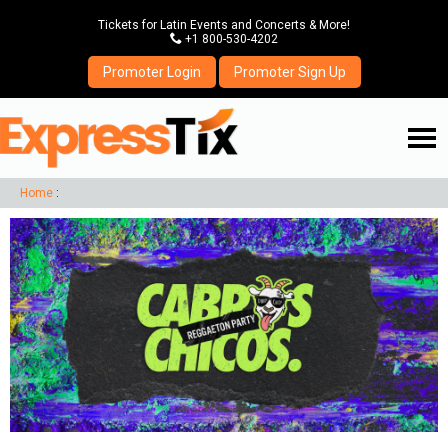
Tickets for Latin Events and Concerts & More!
P
+1 800-530-4202
Promoter Login
Promoter Sign Up
☰
Home
: