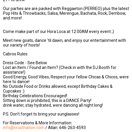
Our parties are are packed with Reggaeton (PERREO) plus the latest
Pop Hits & Throwbacks, Salsa, Merengue, Bachata, Rock, Dembow,
and more!
Come make part of our Hora Loca at 12:00AM every event ;)
Meet new goats, dance 'til dawn, and enjoy our entertainment with
our variety of hosts!
Cabros Rules:
Dress Code - See Below
Lost an Item / Found an Item? (Check in with the DJ Booth for
assistance!)
Good Energy, Good Vibes, Respect your fellow Chicas & Chicos, were
here to dance!
No Outside Food or Drinks allowed, except Birthday Cakes &
Cupcakes :)
Birthday Celebrations Encouraged!
Sitting down is prohibited, this is a DANCE Party!
drink water, stay hydrated, were dancing all night long!
P.S. Don't forget to bring your sunglasses!
For Reservations & More Information:
info@crustnation.com
/ Allan: 646-263-4593