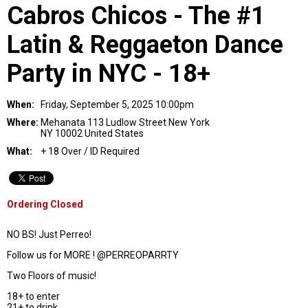
Cabros Chicos - The #1
Latin & Reggaeton Dance
Party in NYC - 18+
When:
Friday, September 5, 2025 10:00pm
Where:
Mehanata 113 Ludlow Street New York
NY 10002 United States
What:
+ 18 Over / ID Required
Ordering Closed
NO BS! Just Perreo!
Follow us for MORE ! @PERREOPARRTY
Two Floors of music!
18+ to enter
21+ to drink