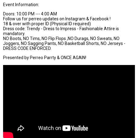
Event Information:
Doors: 10:00 PM --- 4:00 AM
Follow us for perreo updates on Instagram & Facebook !
18 & over with proper ID (Physical ID required)
Dress code: Trendy - Dress to Impress - Fashionable Attire is
mandatory.
NO Boots, NO Tims, NO Flip Flops ,NO Durags, NO Sweats, NO
Joggers, NO Sagging Pants, NO Basketball Shorts, NO Jerseys -
DRESS CODE ENFORCED.
Presented by Perreo Parrty & ONCE AGAIN!