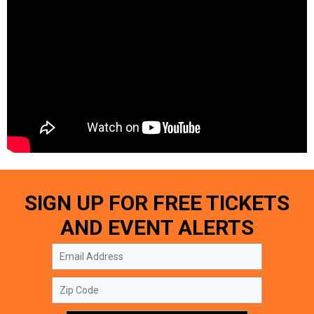
SIGN UP FOR FREE TICKETS
AND EVENT ALERTS