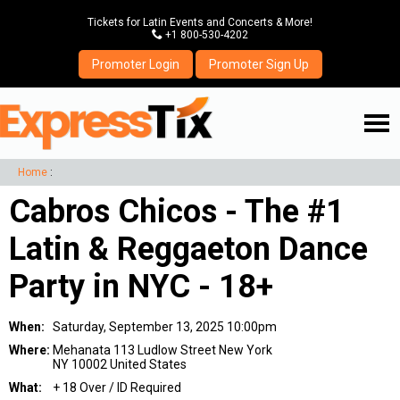
Tickets for Latin Events and Concerts & More!
P
+1 800-530-4202
Promoter Login
Promoter Sign Up
☰
Home
:
Cabros Chicos - The #1
Latin & Reggaeton Dance
Party in NYC - 18+
When:
Saturday, September 13, 2025 10:00pm
Where:
Mehanata 113 Ludlow Street New York
NY 10002 United States
What:
+ 18 Over / ID Required