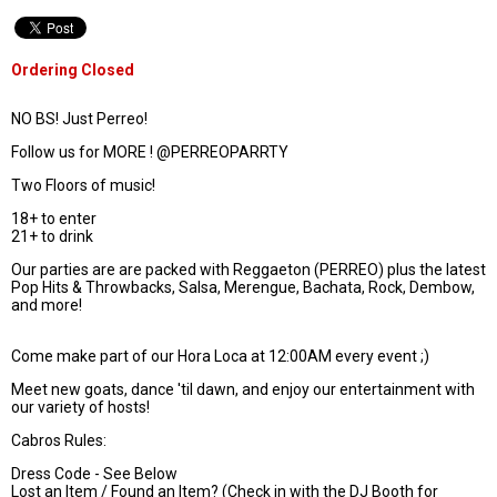
Ordering Closed
NO BS! Just Perreo!
Follow us for MORE ! @PERREOPARRTY
Two Floors of music!
18+ to enter
21+ to drink
Our parties are are packed with Reggaeton (PERREO) plus the latest
Pop Hits & Throwbacks, Salsa, Merengue, Bachata, Rock, Dembow,
and more!
Come make part of our Hora Loca at 12:00AM every event ;)
Meet new goats, dance 'til dawn, and enjoy our entertainment with
our variety of hosts!
Cabros Rules:
Dress Code - See Below
Lost an Item / Found an Item? (Check in with the DJ Booth for