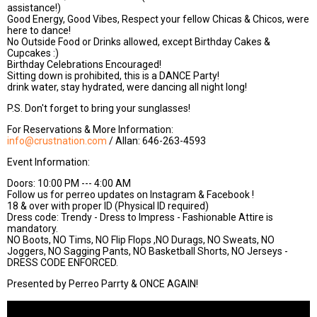
assistance!)
Good Energy, Good Vibes, Respect your fellow Chicas & Chicos, were
here to dance!
No Outside Food or Drinks allowed, except Birthday Cakes &
Cupcakes :)
Birthday Celebrations Encouraged!
Sitting down is prohibited, this is a DANCE Party!
drink water, stay hydrated, were dancing all night long!
P.S. Don't forget to bring your sunglasses!
For Reservations & More Information:
info@crustnation.com
/ Allan: 646-263-4593
Event Information:
Doors: 10:00 PM --- 4:00 AM
Follow us for perreo updates on Instagram & Facebook !
18 & over with proper ID (Physical ID required)
Dress code: Trendy - Dress to Impress - Fashionable Attire is
mandatory.
NO Boots, NO Tims, NO Flip Flops ,NO Durags, NO Sweats, NO
Joggers, NO Sagging Pants, NO Basketball Shorts, NO Jerseys -
DRESS CODE ENFORCED.
Presented by Perreo Parrty & ONCE AGAIN!