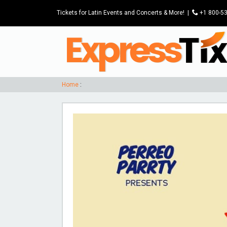
Tickets for Latin Events and Concerts & More!
|
P
+1 800-5
Home
: