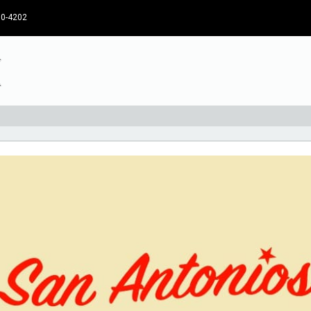
30-4202