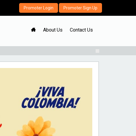
Promoter Login
Promoter Sign Up
H
About Us
Contact Us