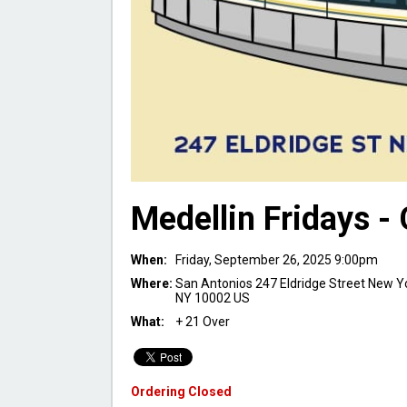
Medellin Fridays -
When:
Friday, September 26, 2025 9:00pm
Where:
San Antonios 247 Eldridge Street New Y
NY 10002 US
What:
+ 21 Over
Ordering Closed