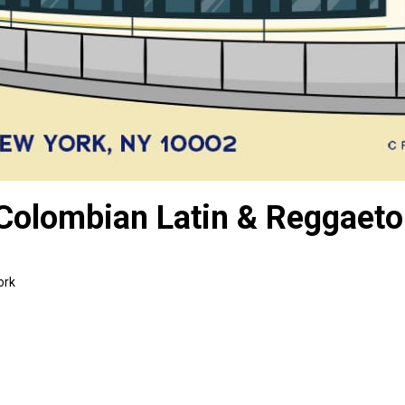
 Colombian Latin & Reggaet
ork