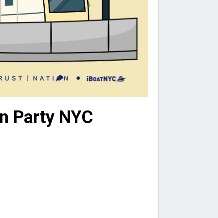
on Party NYC