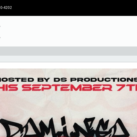
30-4202