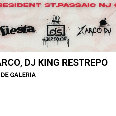
ARCO, DJ KING RESTREPO
 DE GALERIA