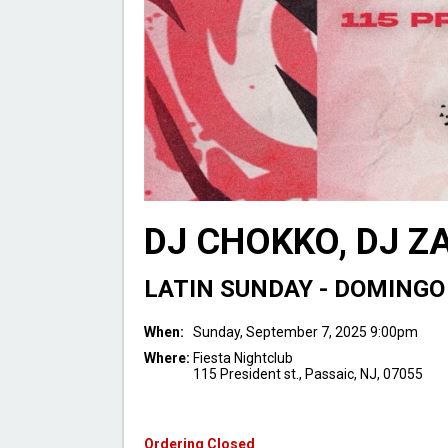
DJ CHOKKO, DJ Z
LATIN SUNDAY - DOMINGO
When:
Sunday, September 7, 2025 9:00pm
Where:
Fiesta Nightclub
115 President st., Passaic, NJ, 07055
Ordering Closed