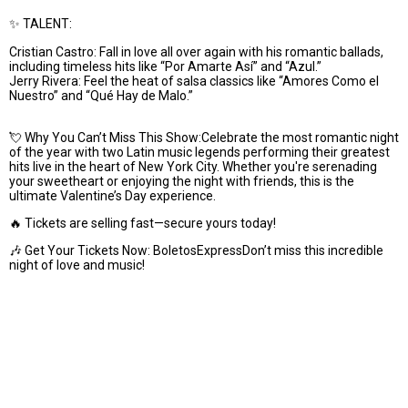
✨ TALENT:
Cristian Castro: Fall in love all over again with his romantic ballads,
including timeless hits like “Por Amarte Así” and “Azul.”
Jerry Rivera: Feel the heat of salsa classics like “Amores Como el
Nuestro” and “Qué Hay de Malo.”
💘 Why You Can’t Miss This Show:Celebrate the most romantic night
of the year with two Latin music legends performing their greatest
hits live in the heart of New York City. Whether you're serenading
your sweetheart or enjoying the night with friends, this is the
ultimate Valentine’s Day experience.
🔥 Tickets are selling fast—secure yours today!
🎶 Get Your Tickets Now: BoletosExpressDon’t miss this incredible
night of love and music!