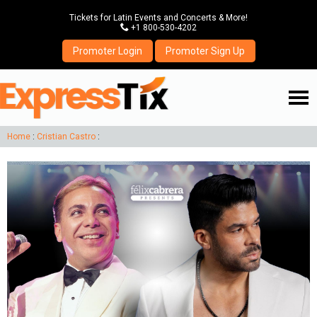
Tickets for Latin Events and Concerts & More!
P
+1 800-530-4202
Promoter Login
Promoter Sign Up
☰
Home
:
Cristian Castro
: