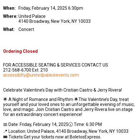
When:
Friday, February 14, 2025 6:30pm
Where:
United Palace
4140 Broadway, New York, NY 10033
What:
Concert
Ordering Closed
FOR ACCESSIBLE SEATING & SERVICES CONTACT US
212-568-6700 Ext. 210
accessibilty@unitedpalaceevents.com
Celebrate Valentine’s Day with Cristian Castro & Jerry Rivera!
🌟 A Night of Romance and Rhythm 🌟This Valentine’s Day, treat
yourself and your loved ones to an unforgettable evening of music,
love, and magic. Join Cristian Castro and Jerry Rivera live on stage
for an extraordinary concert experience!
📅 Date: Friday, February 14, 2025🕡 Time: 6:30 PM
📍 Location: United Palace, 4140 Broadway, New York, NY 10033
🎟️ Tickets:Get your tickets now at BoletosExpress.