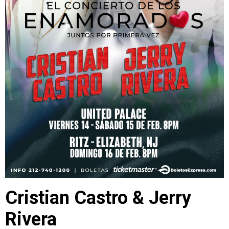
Cristian Castro & Jerry
Rivera