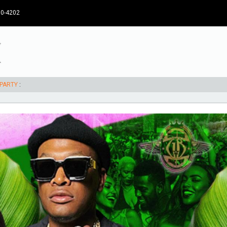
30-4202
 PARTY
: