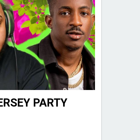
JERSEY PARTY