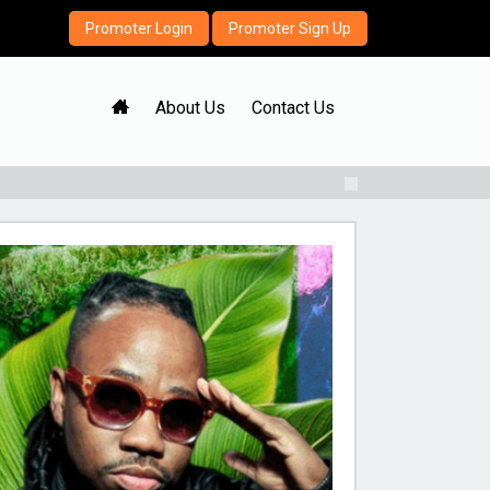
Promoter Login
Promoter Sign Up
H
About Us
Contact Us