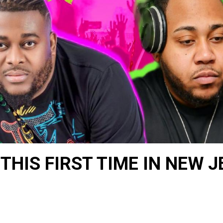
THIS FIRST TIME IN NEW 