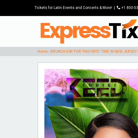
Tickets for Latin Events and Concerts & More!
|
P
+1 800-5
Home
:
BRUNCH DAY FOR THIS FIRST TIME IN NEW JERSEY