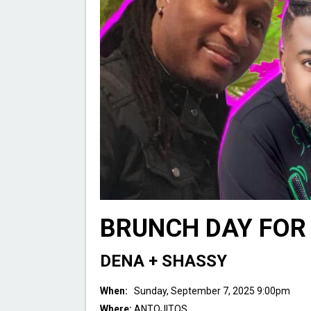
BRUNCH DAY FOR 
DENA + SHASSY
When:
Sunday, September 7, 2025 9:00pm
Where:
ANTOJITOS