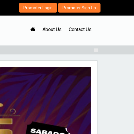
Promoter Login
Promoter Sign Up
H
About Us
Contact Us