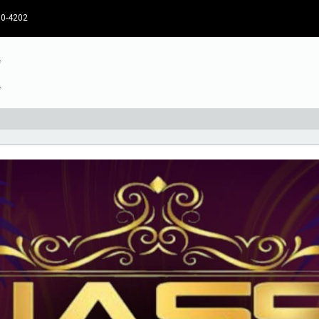
30-4202