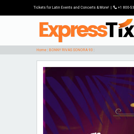
Tickets for Latin Events and Concerts & More!
|
P
+1 800-5
Home
:
BONNY RIVAS SONORA 93
: