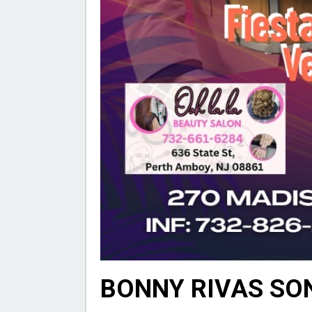
BONNY RIVAS SO