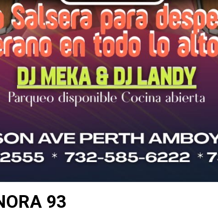
NORA 93