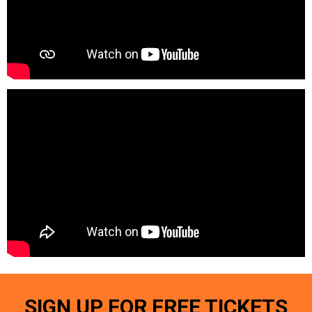
SIGN UP FOR FREE TICKETS