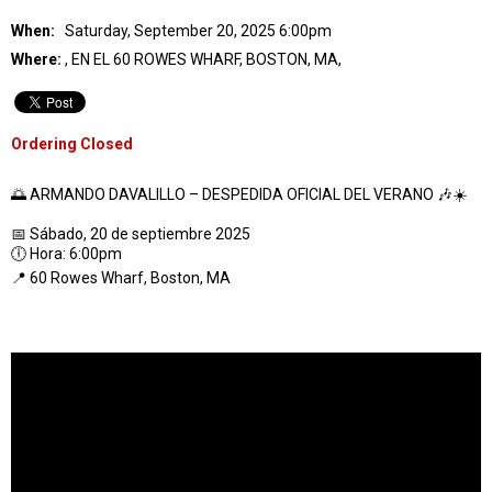
When:
Saturday, September 20, 2025 6:00pm
Where:
, EN EL 60 ROWES WHARF, BOSTON, MA,
Ordering Closed
🌅 ARMANDO DAVALILLO – DESPEDIDA OFICIAL DEL VERANO 🎶☀️
📅 Sábado, 20 de septiembre 2025
🕕 Hora: 6:00pm
📍 60 Rowes Wharf, Boston, MA