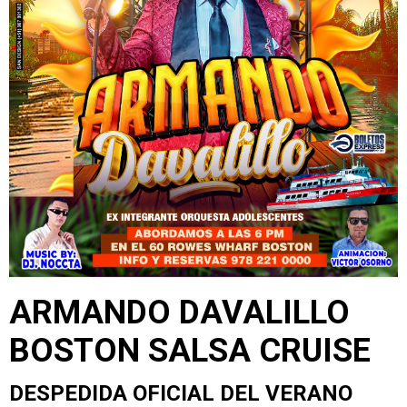
ARMANDO DAVALILLO
BOSTON SALSA CRUISE
DESPEDIDA OFICIAL DEL VERANO