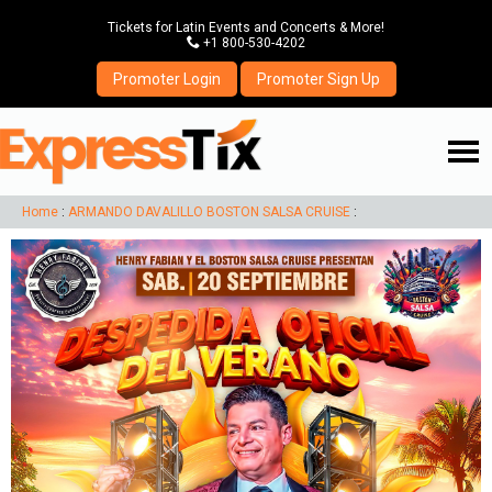
Tickets for Latin Events and Concerts & More!
P
+1 800-530-4202
Promoter Login
Promoter Sign Up
☰
Home
:
ARMANDO DAVALILLO BOSTON SALSA CRUISE
: