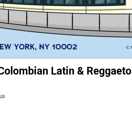
 Colombian Latin & Reggaet
 US