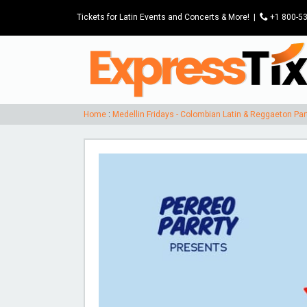
Tickets for Latin Events and Concerts & More!
|
P
+1 800-5
Home
:
Medellin Fridays - Colombian Latin & Reggaeton Pa