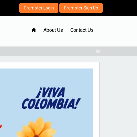
Promoter Login
Promoter Sign Up
H
About Us
Contact Us