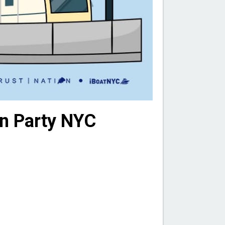
on Party NYC