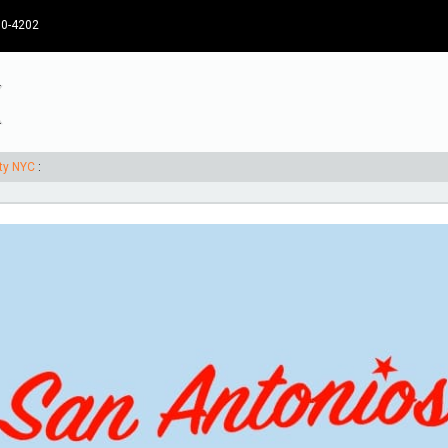
30-4202
rty NYC
: