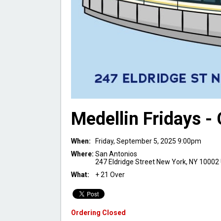
Medellin Fridays -
When:
Friday, September 5, 2025 9:00pm
Where:
San Antonios
247 Eldridge Street New York, NY 10002
What:
+ 21 Over
Ordering Closed